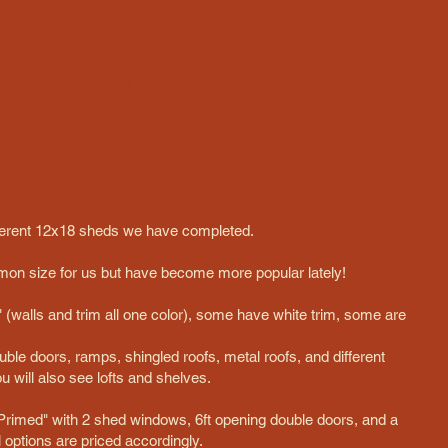
ltonsitellc@gmail.com
 different 12x18 sheds we have completed.
on size for us but have become more popular lately!
(walls and trim all one color), some have white trim, some are
uble doors, ramps, shingled roofs, metal roofs, and different
 will also see lofts and shelves.
rimed" with 2 shed windows, 6ft opening double doors, and a
al options are priced accordingly.