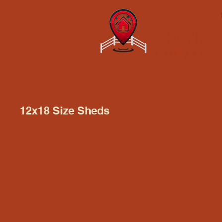
Sheds B
Quality Shed
12x18 Size Sheds