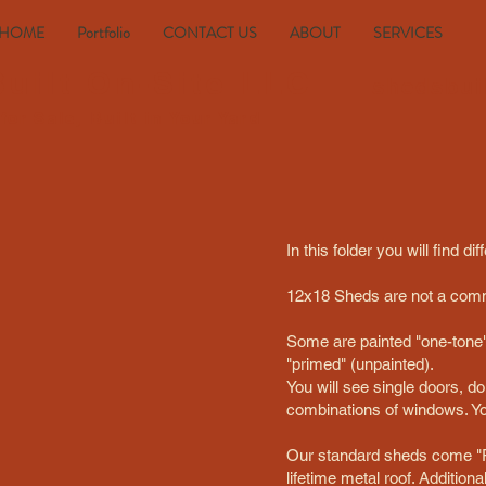
HOME
Portfolio
CONTACT US
ABOUT
SERVICES
uilt On-Site LLC
shedsbui
s
for
Sale, Built
in
Your Yard
In this folder you will find
12x18 Sheds are not a comm
Some are painted "one-tone" 
"primed" (unpainted).
You will see single doors, do
combinations of windows. You
Our standard sheds come "P
lifetime metal roof. Addition